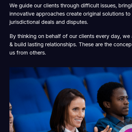
We guide our clients through difficult issues, brin
innovative approaches create original solutions to
jurisdictional deals and disputes.
By thinking on behalf of our clients every day, w
& build lasting relationships. These are the concept
us from others.