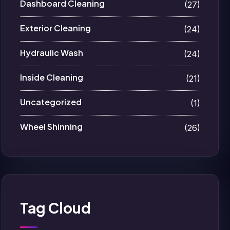
Dashboard Cleaning
(27)
Exterior Cleaning
(24)
Hydraulic Wash
(24)
Inside Cleaning
(21)
Uncategorized
(1)
Wheel Shinning
(26)
Tag Cloud