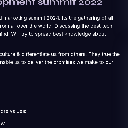
elopment summit 2022
d marketing summit 2024. Its the gathering of all
om all over the world. Discussing the best tech
ind. Will try to spread best knowledge about
ulture & differentiate us from others. They true the
 enable us to deliver the promises we make to our
core values:
ow