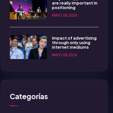
are really important in
positioning
MAYO 08,2024
Impact of advertising
through only using
internet mediums
MAYO 08,2024
Categorías