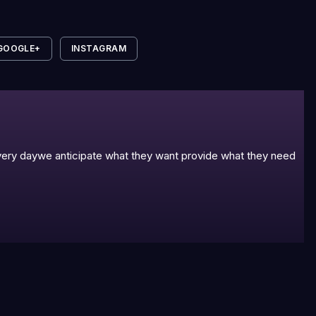
GOOGLE+
INSTAGRAM
 every daywe anticipate what they want provide what they need