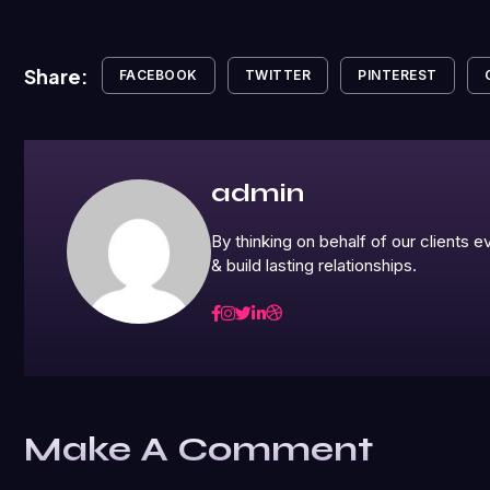
Share:
FACEBOOK
TWITTER
PINTEREST
admin
By thinking on behalf of our clients
& build lasting relationships.
Make A Comment