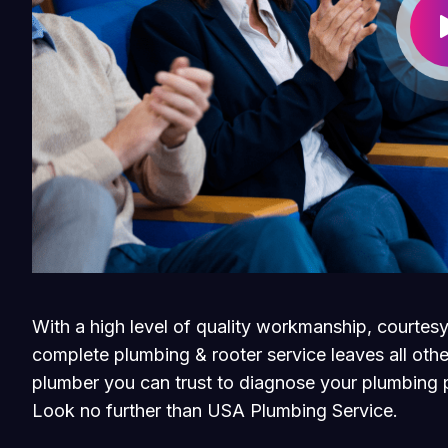
With a high level of quality workmanship, courtesy
complete plumbing & rooter service leaves all othe
plumber you can trust to diagnose your plumbing p
Look no further than USA Plumbing Service.