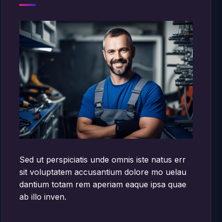
Sed ut perspiciatis unde omnis iste natus err
sit voluptatem accusantium dolore mo uelau
dantium totam rem aperiam eaque ipsa quae
ab illo inven.