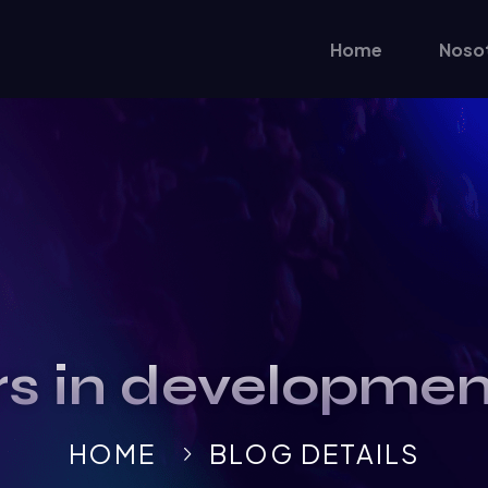
Home
Noso
rs in developme
HOME
BLOG DETAILS