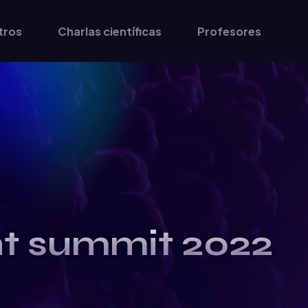
tros
Charlas científicas
Profesores
nt summit 2022