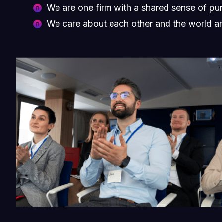
We are one firm with a shared sense of pu
We care about each other and the world a