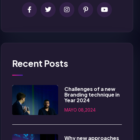
Recent Posts
Challenges of a new
Branding technique in
Year 2024
MAYO 08,2024
Why new approaches