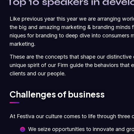
Top 10 speakers in dev
Like previous year this year we are arranging worl
the big and amazing marketing & branding minds fr
niques for branding to deep dive into consumers m
marketing.
These are the concepts that shape our distinctive c
unique spirit of our Firm guide the behaviors that
clients and our people.
Challenges of business
At Festiva our culture comes to life through three 
We seize opportunities to innovate and gr