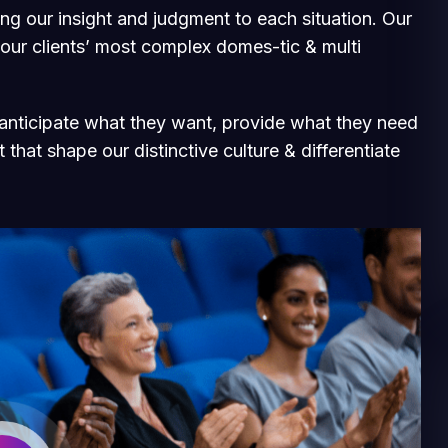
ging our insight and judgment to each situation. Our
 our clients’ most complex domes-tic & multi
e anticipate what they want, provide what they need
 that shape our distinctive culture & differentiate