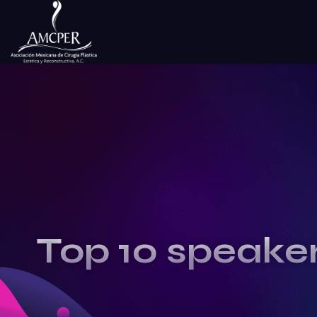
Top 10 speake