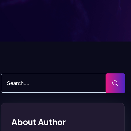
About Author