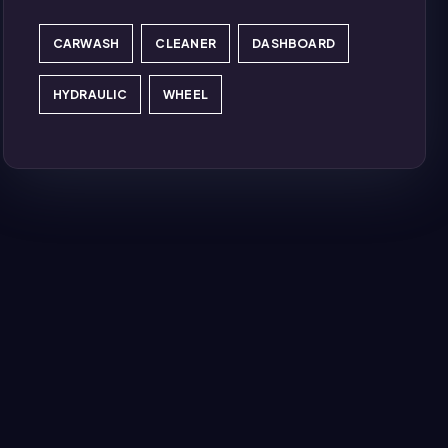
CARWASH
CLEANER
DASHBOARD
HYDRAULIC
WHEEL