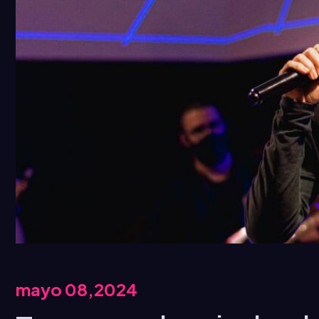
mayo 08,2024