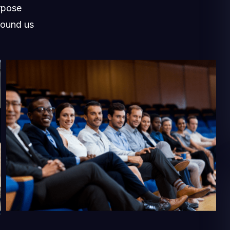
rpose
round us