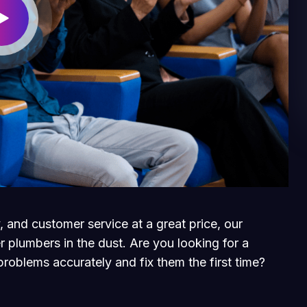
, and customer service at a great price, our
r plumbers in the dust. Are you looking for a
roblems accurately and fix them the first time?